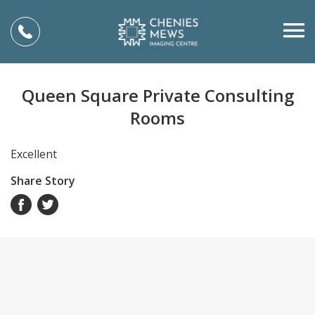
Queen Square Private Consulting
Rooms
Excellent
Share Story