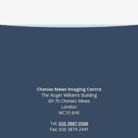
Chenies Mews Imaging Centre
The Roger Williams Building
69-75 Chenies Mews
London
WC1E 6HX
Tel:
020 3887 0566
Fax: 020 3874 2441