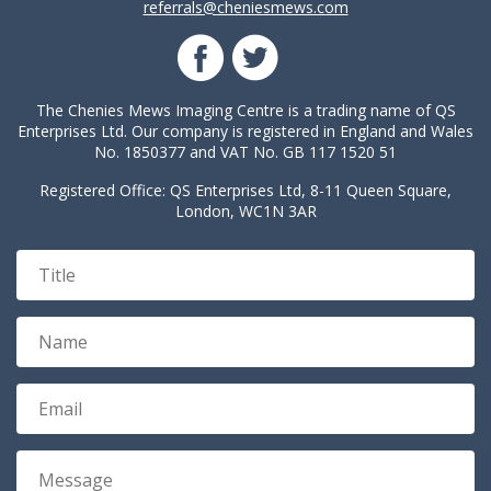
referrals@cheniesmews.com
The Chenies Mews Imaging Centre is a trading name of QS
Enterprises Ltd. Our company is registered in England and Wales
No. 1850377 and VAT No. GB 117 1520 51
Registered Office: QS Enterprises Ltd, 8-11 Queen Square,
London, WC1N 3AR