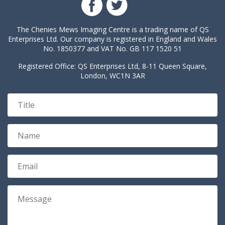
The Chenies Mews Imaging Centre is a trading name of QS
Enterprises Ltd. Our company is registered in England and Wales
No. 1850377 and VAT No. GB 117 1520 51
Registered Office: QS Enterprises Ltd, 8-11 Queen Square,
London, WC1N 3AR