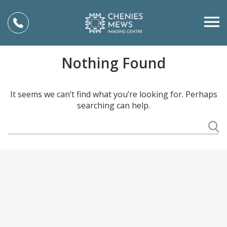
Nothing Found
It seems we can’t find what you’re looking for. Perhaps
searching can help.