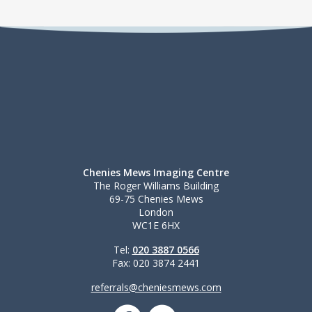
Chenies Mews Imaging Centre
The Roger Williams Building
69-75 Chenies Mews
London
WC1E 6HX
Tel:
020 3887 0566
Fax: 020 3874 2441
referrals@cheniesmews.com