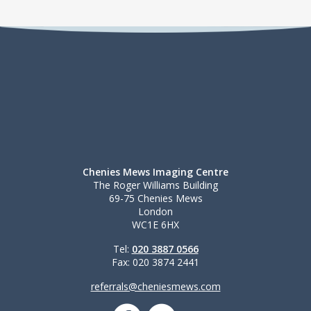
Chenies Mews Imaging Centre
The Roger Williams Building
69-75 Chenies Mews
London
WC1E 6HX
Tel:
020 3887 0566
Fax: 020 3874 2441
referrals@cheniesmews.com