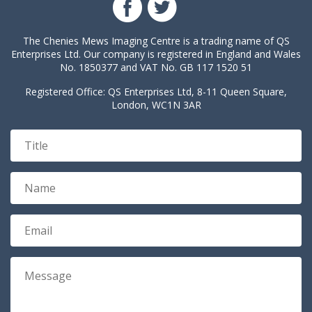
The Chenies Mews Imaging Centre is a trading name of QS
Enterprises Ltd. Our company is registered in England and Wales
No. 1850377 and VAT No. GB 117 1520 51
Registered Office: QS Enterprises Ltd, 8-11 Queen Square,
London, WC1N 3AR