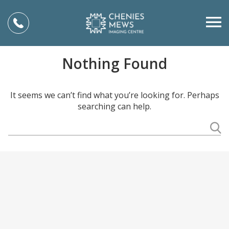
Nothing Found
It seems we can’t find what you’re looking for. Perhaps
searching can help.