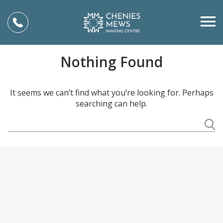
Nothing Found
It seems we can’t find what you’re looking for. Perhaps
searching can help.