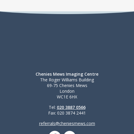
Chenies Mews Imaging Centre
The Roger Williams Building
69-75 Chenies Mews
London
WC1E 6HX
Tel:
020 3887 0566
Fax: 020 3874 2441
referrals@cheniesmews.com