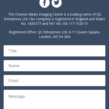
The Chenies Mews Imaging Centre is a trading name of QS
Enterprises Ltd. Our company is registered in England and Wales
No. 1850377 and VAT No. GB 117 1520 51
Registered Office: QS Enterprises Ltd, 8-11 Queen Square,
London, WC1N 3AR