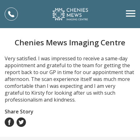
Chenies Mews Imaging Centre
Very satisfied. I was impressed to receive a same-day
appointment and grateful to the team for getting the
report back to our GP in time for our appointment that
afternoon. The scan experience itself was much more
comfortable than I was expecting and I am very
grateful to Kirsty for looking after us with such
professionalism and kindness.
Share Story