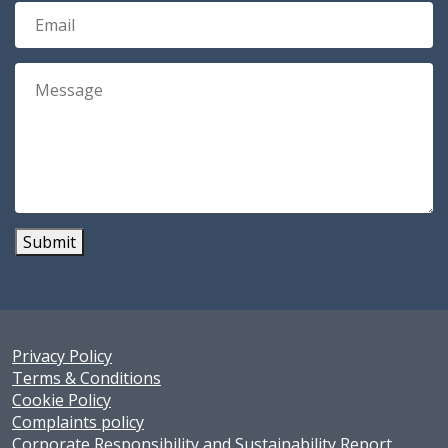
Submit
Privacy Policy
Terms & Conditions
Cookie Policy
Complaints policy
Corporate Responsibility and Sustainability Report