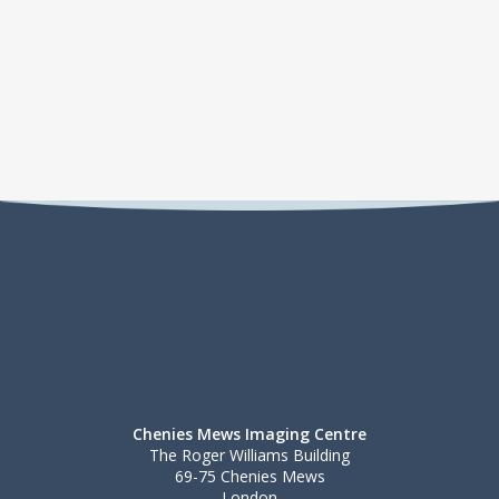
Chenies Mews Imaging Centre
The Roger Williams Building
69-75 Chenies Mews
London