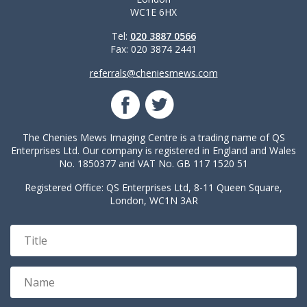
WC1E 6HX
Tel:
020 3887 0566
Fax: 020 3874 2441
referrals@cheniesmews.com
The Chenies Mews Imaging Centre is a trading name of QS
Enterprises Ltd. Our company is registered in England and Wales
No. 1850377 and VAT No. GB 117 1520 51
Registered Office: QS Enterprises Ltd, 8-11 Queen Square,
London, WC1N 3AR