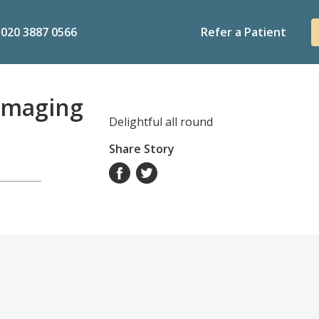
020 3887 0566
Refer a Patient
Imaging
Delightful all round
Share Story