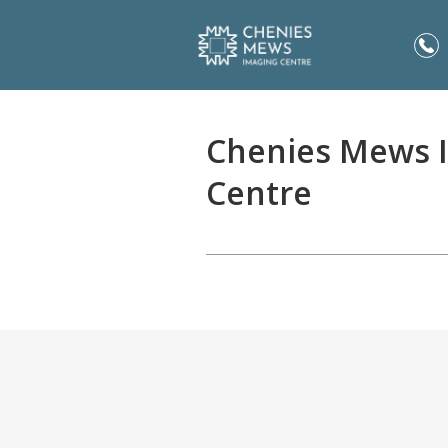
Chenies Mews 
Centre