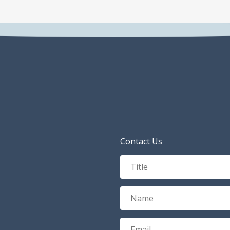
Contact Us