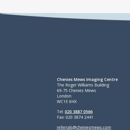
Chenies Mews Imaging Centre
The Roger Williams Building
69-75 Chenies Mews
London
WC1E 6HX
Tel:
020 3887 0566
Fax: 020 3874 2441
referrals@cheniesmews.com