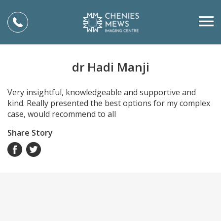
dr Hadi Manji
Very insightful, knowledgeable and supportive and
kind. Really presented the best options for my complex
case, would recommend to all
Share Story