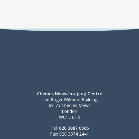
Chenies Mews Imaging Centre
The Roger Williams Building
69-75 Chenies Mews
London
WC1E 6HX
Tel:
020 3887 0566
Fax: 020 3874 2441