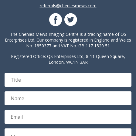
referrals@cheniesmews.com
The Chenies Mews Imaging Centre is a trading name of QS
Enterprises Ltd. Our company is registered in England and Wales
No. 1850377 and VAT No. GB 117 1520 51
Registered Office: QS Enterprises Ltd, 8-11 Queen Square,
London, WC1N 3AR