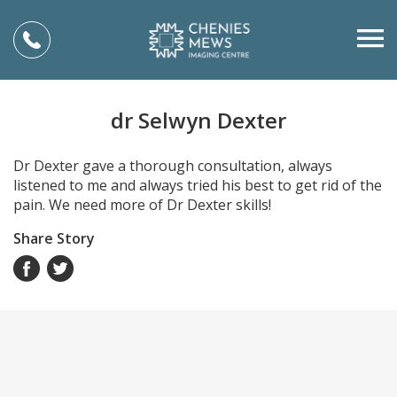
dr Selwyn Dexter
Dr Dexter gave a thorough consultation, always
listened to me and always tried his best to get rid of the
pain. We need more of Dr Dexter skills!
Share Story