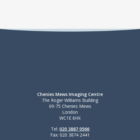
Chenies Mews Imaging Centre
The Roger Williams Building
69-75 Chenies Mews
London
WC1E 6HX
Tel:
020 3887 0566
Fax: 020 3874 2441