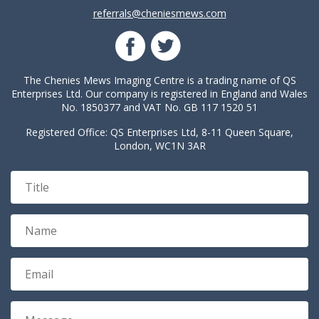
referrals@cheniesmews.com
The Chenies Mews Imaging Centre is a trading name of QS
Enterprises Ltd. Our company is registered in England and Wales
No. 1850377 and VAT No. GB 117 1520 51
Registered Office: QS Enterprises Ltd, 8-11 Queen Square,
London, WC1N 3AR