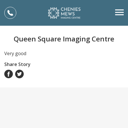
Queen Square Imaging Centre
Very good
Share Story