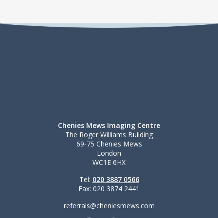
Chenies Mews Imaging Centre
The Roger Williams Building
69-75 Chenies Mews
London
WC1E 6HX
Tel:
020 3887 0566
Fax: 020 3874 2441
referrals@cheniesmews.com