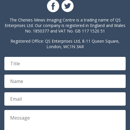
The Chenies Mews Imaging Centre is a trading name of QS
Enterprises Ltd. Our company is registered in England and Wales
No. 1850377 and VAT No. GB 117 1520 51
Registered Office: QS Enterprises Ltd, 8-11 Queen Square,
London, WC1N 3AR