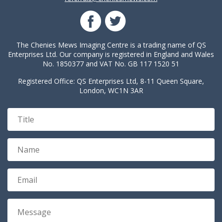
The Chenies Mews Imaging Centre is a trading name of QS
Enterprises Ltd. Our company is registered in England and Wales
No. 1850377 and VAT No. GB 117 1520 51
Registered Office: QS Enterprises Ltd, 8-11 Queen Square,
London, WC1N 3AR