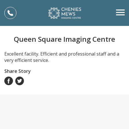
Queen Square Imaging Centre
Excellent facility. Efficient and professional staff and a
very efficient service.
Share Story