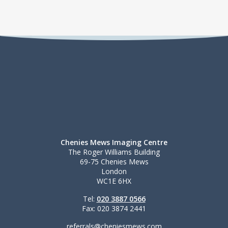
Chenies Mews Imaging Centre
The Roger Williams Building
69-75 Chenies Mews
London
WC1E 6HX
Tel:
020 3887 0566
Fax: 020 3874 2441
referrals@cheniesmews.com