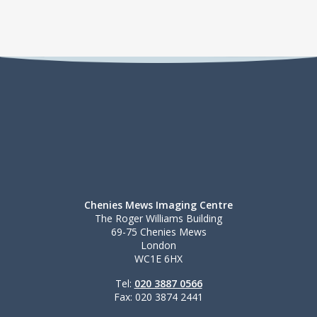
Chenies Mews Imaging Centre
The Roger Williams Building
69-75 Chenies Mews
London
WC1E 6HX
Tel:
020 3887 0566
Fax: 020 3874 2441