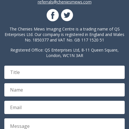
referrals@cheniesmews.com
The Chenies Mews Imaging Centre is a trading name of QS
Enterprises Ltd. Our company is registered in England and Wales
No. 1850377 and VAT No. GB 117 1520 51
Registered Office: QS Enterprises Ltd, 8-11 Queen Square,
London, WC1N 3AR