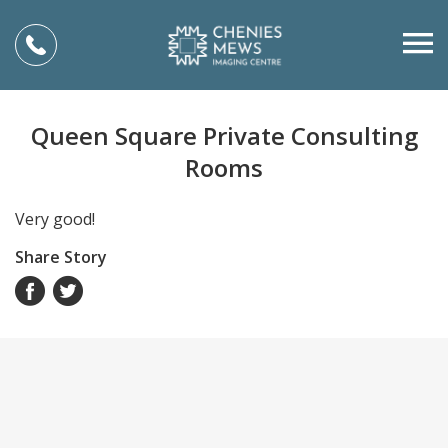
Queen Square Private Consulting
Rooms
Very good!
Share Story